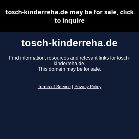
tosch-kinderreha.de may be for sale, click
to inquire
tosch-kinderreha.de
Find information, resources and relevant links for tosch-
kinderreha.de.
This domain may be for sale.
Terms of Service
|
Privacy Policy